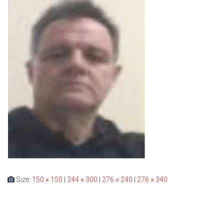
Size:
150 × 150
|
244 × 300
|
276 × 240
|
276 × 340