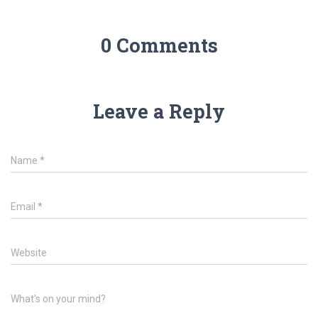
0 Comments
Leave a Reply
Name
*
Email
*
Website
What's on your mind?