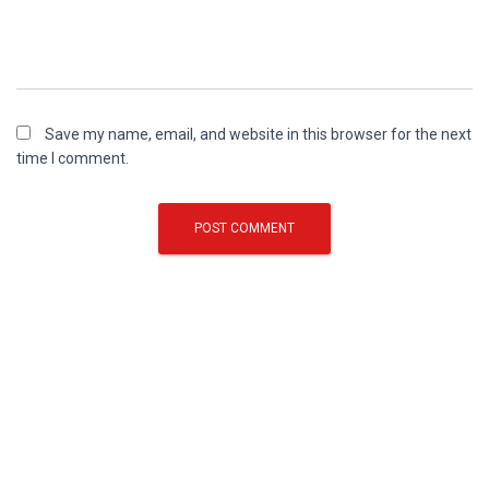
Save my name, email, and website in this browser for the next
time I comment.