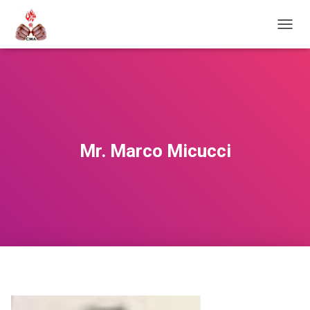
T
O
G
G
L
E
N
A
V
Mr. Marco Micucci
I
G
A
T
I
O
N